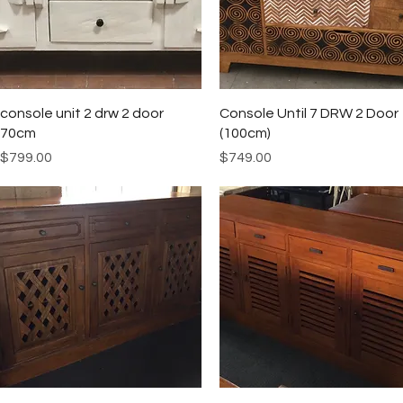
Quick View
Quick View
console unit 2 drw 2 door
Console Until 7 DRW 2 Door
70cm
(100cm)
Price
Price
$799.00
$749.00