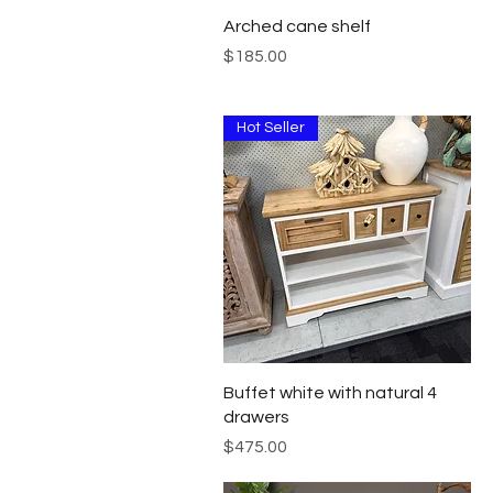
Quick View
Arched cane shelf
Price
$185.00
Hot Seller
Quick View
Buffet white with natural 4
drawers
Price
$475.00