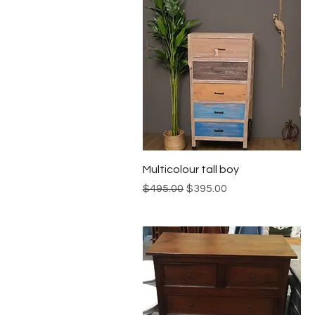
Quick View
Multicolour tall boy
Regular Price
Sale Price
$495.00
$395.00