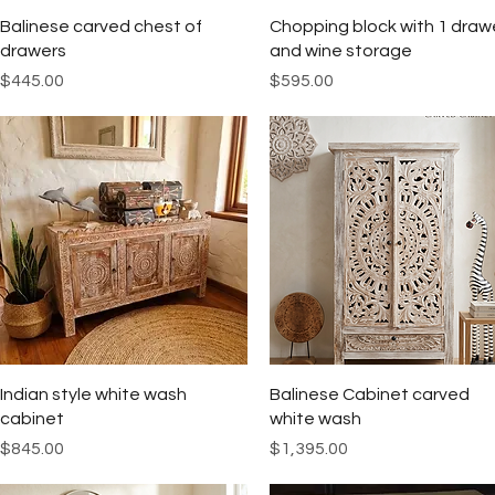
Quick View
Quick View
Balinese carved chest of
Chopping block with 1 draw
drawers
and wine storage
Price
Price
$445.00
$595.00
Quick View
Quick View
Indian style white wash
Balinese Cabinet carved
cabinet
white wash
Price
Price
$845.00
$1,395.00