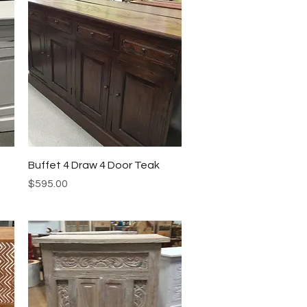
Quick View
Buffet 4 Draw 4 Door Teak
Price
$595.00