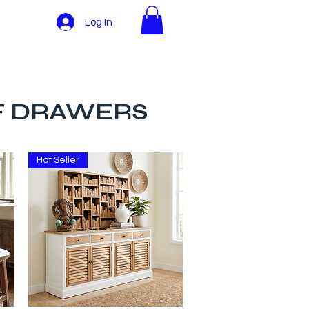
Log In
More
OF DRAWERS
Hot Seller