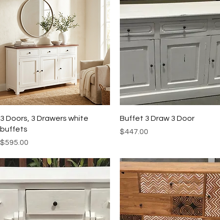
Quick View
Quick View
3 Doors, 3 Drawers white
Buffet 3 Draw 3 Door
buffets
Price
$447.00
Price
$595.00