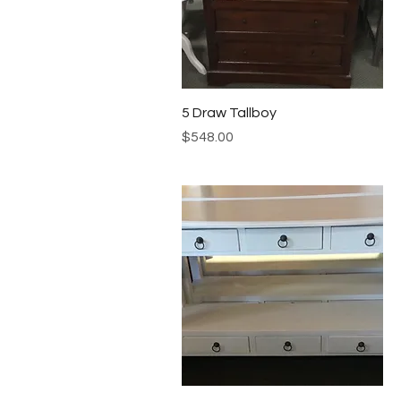
Quick View
5 Draw Tallboy
Price
$548.00