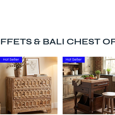
The Big Bali Store.
Home
Garden Ideas Adelaide
FFETS & BALI CHEST 
Hot Seller
Hot Seller