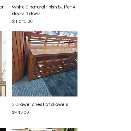
Quick View
er
White & natural finish buffet 4
doors 4 drwrs
Price
$1,045.00
Quick View
3 Drawer chest of drawers
Price
$445.00