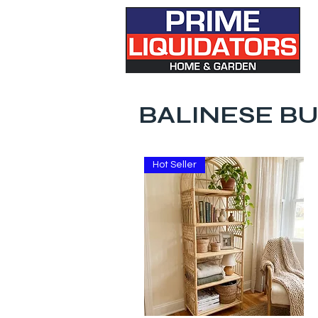
BALINESE BU
Hot Seller