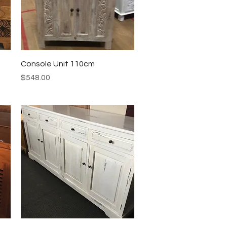
Quick View
Console Unit 110cm
Price
$548.00