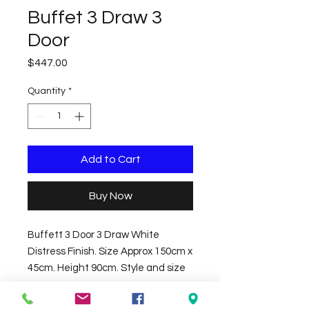
Buffet 3 Draw 3
Door
Price
$447.00
Quantity
*
Add to Cart
Buy Now
Buffett 3 Door 3 Draw White
Distress Finish. Size Approx 150cm x
45cm. Height 90cm. Style and size
may vary.