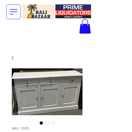
The Big Bali
Store.
SKU: 1070