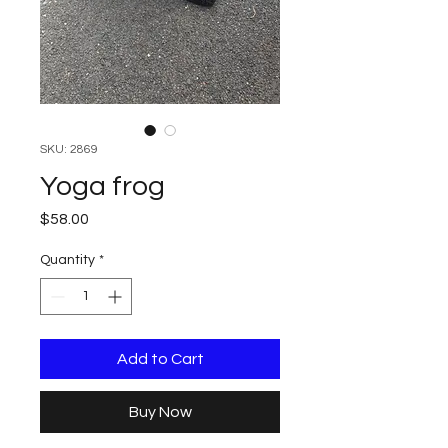
SKU: 2869
Yoga frog
Price
$58.00
Quantity
*
Add to Cart
Buy Now