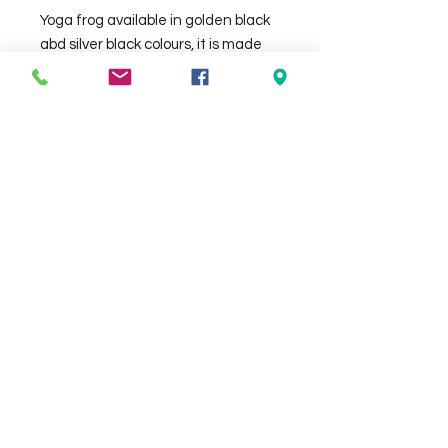
Yoga frog available in golden black 
abd silver black colours, it is made 
out of GRC and it is approx 55cm 
tall.
Check the delivery charges for your
suburb on the checkout page
Contact Us
We Accept
0429837422
primemarion@yahoo.com
Open 7 days, 9:30am–5:00pm.
Christies Beach
96, Beach Road,
South Australia 5165