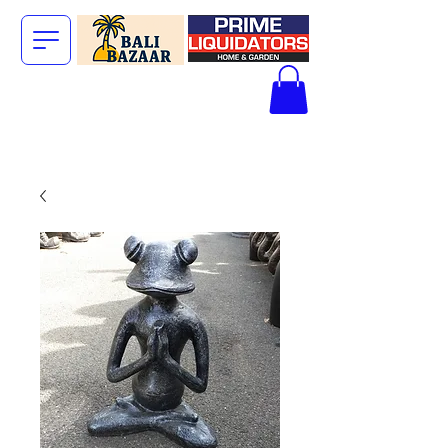
The Big Bali
Store.