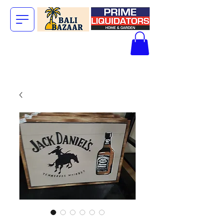
The Big Bali
Store.