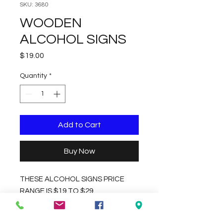
SKU: 3680
WOODEN
ALCOHOL SIGNS
Price
$19.00
Quantity
*
Add to Cart
Buy Now
THESE ALCOHOL SIGNS PRICE
RANGE IS $19 TO $29,