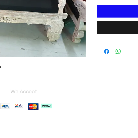
m
We Accept
Open 7 days,
9:30am–5:00pm.