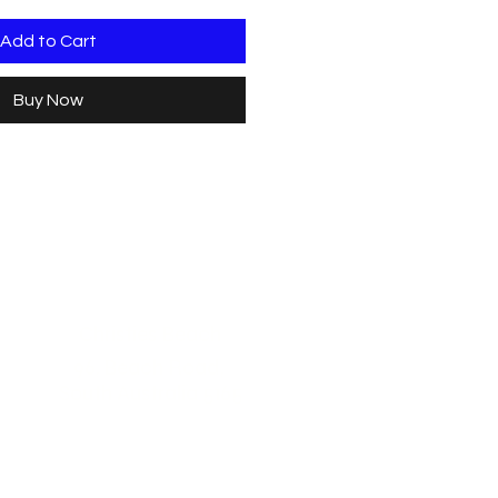
Add to Cart
Buy Now
Christies Beach
96, Beach Road,
South Australia 5165