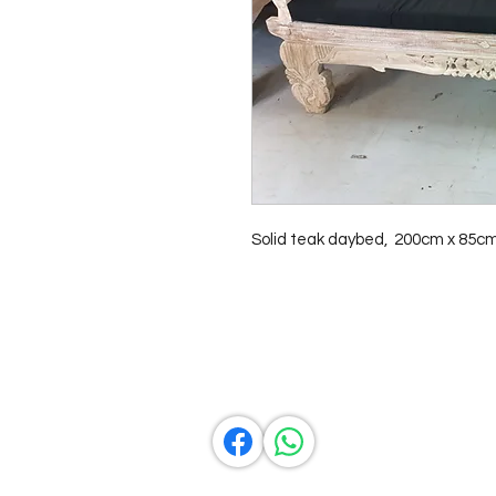
Solid teak daybed,  200cm x 85c
Contact Us
0429837422
primemarion@yahoo.com