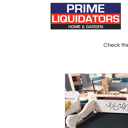
Check the