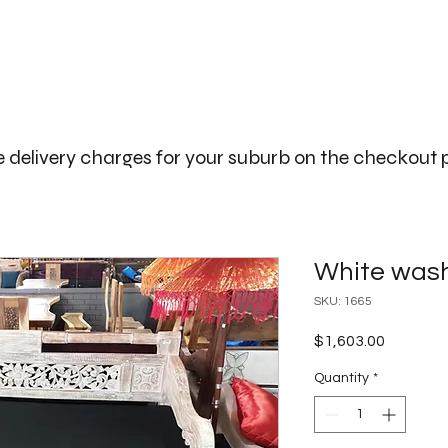
The Big Bali Store.
Home
Garden Ideas Adelaide
 delivery charges for your suburb on the checkout
White was
SKU: 1665
Price
$1,603.00
Quantity
*