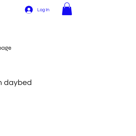
Log In
More
 page
h daybed