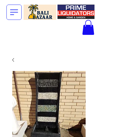
The Big Bali
Store.