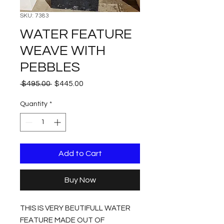
SKU: 7383
WATER FEATURE
WEAVE WITH
PEBBLES
Regular
Sale
 $495.00 
$445.00
Price
Price
Quantity
*
Add to Cart
Buy Now
THIS IS VERY BEUTIFULL WATER
FEATURE MADE OUT OF