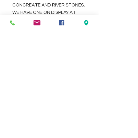
CONCREATE AND RIVER STONES,
WE HAVE ONE ON DISPLAY AT
OUR BALI BAZAAR STORE 94-96
BEACH ROAD CHRISTIES BEACH
Check the delivery charges for your
suburb on the checkout page
Contact Us
We Accept
0429837422
primemarion@yahoo.com
Open 7 days, 9:30am–5:00pm.
Christies Beach
96, Beach Road,
South Australia 5165