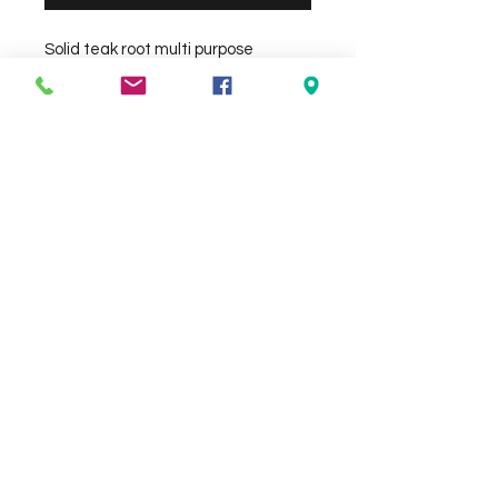
Solid teak root multi purpose 
stool/side table. Unique piece. Size 
approx 40 x 40cm Height 40cm
Check the delivery charges for your
suburb on the checkout page
Contact Us
We Accept
0429837422
primemarion@yahoo.com
Open 7 days, 9:30am–5:00pm.
Christies Beach
96, Beach Road,
South Australia 5165