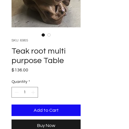
SKU: 6985
Teak root multi
purpose Table
Price
$136.00
Quantity
*
Add to Cart
Buy Now