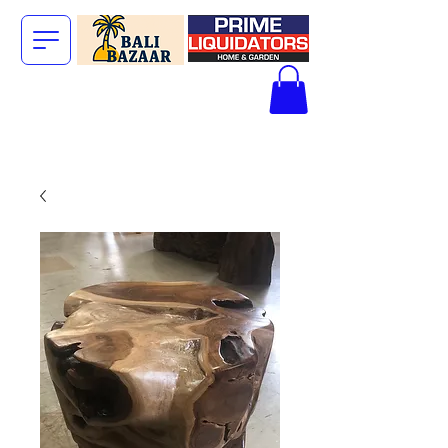
The Big Bali
Store.