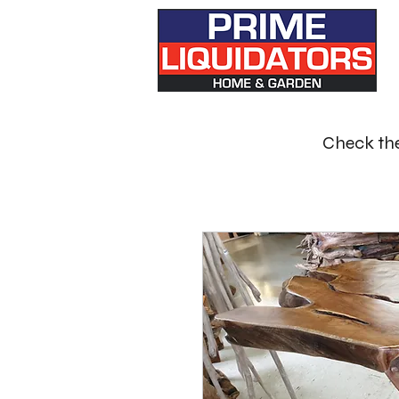
Check the