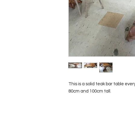
This is a solid teak bar table ever
80cm and 100cm tall.
Contact Us
0429837422
primemarion@yahoo.com