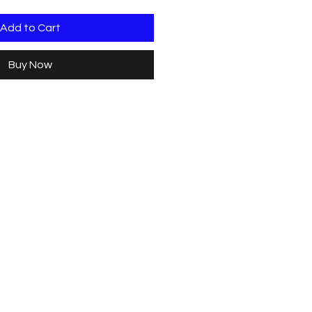
Add to Cart
Buy Now
Christies Beach
96, Beach Road,
South Australia 5165