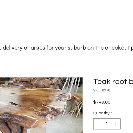
The Big Bali Store.
Home
Garden Ideas Adelaide
 delivery charges for your suburb on the checkout
Teak root b
SKU: 6978
Price
$749.00
Quantity
*