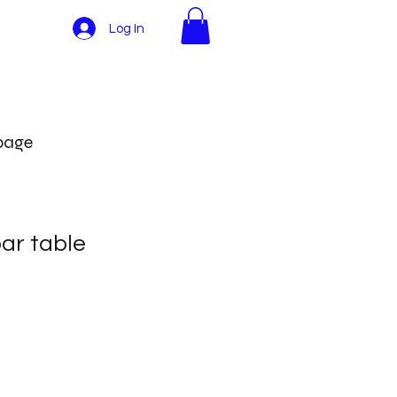
Log In
More
 page
ar table