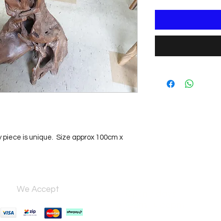
y piece is unique.  Size approx 100cm x 
We Accept
Open 7 days,
9:30am–5:00pm.