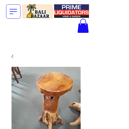
The Big Bali
Store.