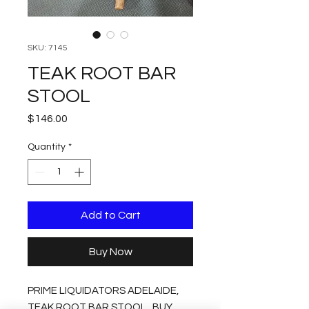
SKU: 7145
TEAK ROOT BAR
STOOL
Price
$146.00
Quantity
*
Add to Cart
Buy Now
PRIME LIQUIDATORS ADELAIDE,
TEAK ROOT BAR STOOL , BUY