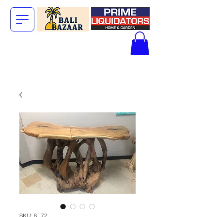
The Big Bali
Store.
SKU: 6172