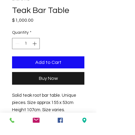
Teak Bar Table
Price
$1,000.00
Quantity
*
Add to Cart
Buy Now
Solid teak root bar table. Unique 
pieces. Size approx 155 x 53cm 
Height 107cm. Size varies.