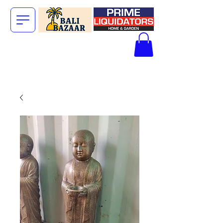
The Big Bali
Store.