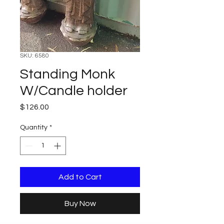
SKU: 6580
Standing Monk
W/Candle holder
Price
$126.00
Quantity
*
Add to Cart
Buy Now