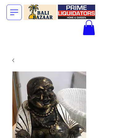
The Big Bali
Store.