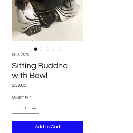
SKU: 7876
Sitting Buddha
with Bowl
Price
$39.00
Quantity
*
Add to Cart