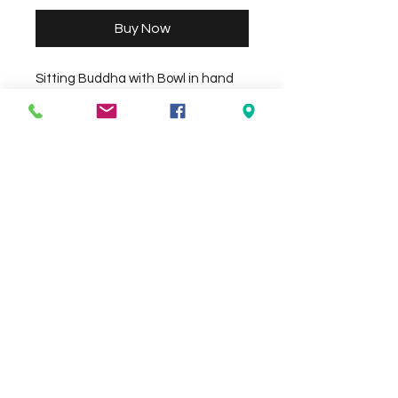
Buy Now
Sitting Buddha with Bowl in hand 
(Resin) size approx 26cm x 16cm 
Height 30cm. Size, Style and Colour 
may vary..
Check the delivery charges for your
suburb on the checkout page
Contact Us
We Accept
0429837422
primemarion@yahoo.com
Open 7 days, 9:30am–5:00pm.