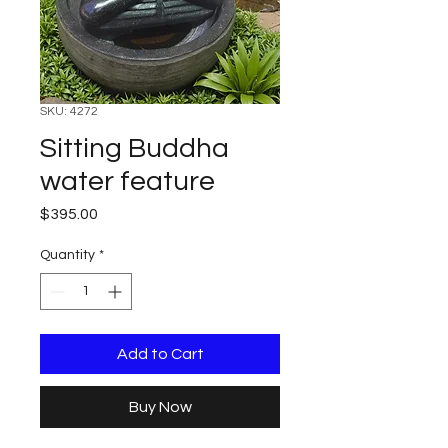
SKU: 4272
Sitting Buddha
water feature
Price
$395.00
Quantity
*
Add to Cart
Buy Now