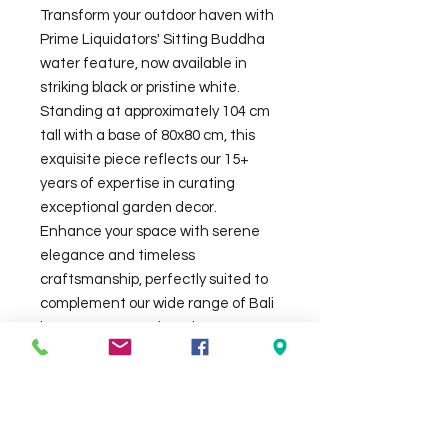
Transform your outdoor haven with
Prime Liquidators' Sitting Buddha
water feature, now available in
striking black or pristine white.
Standing at approximately 104 cm
tall with a base of 80x80 cm, this
exquisite piece reflects our 15+
years of expertise in curating
exceptional garden decor.
Enhance your space with serene
elegance and timeless
craftsmanship, perfectly suited to
complement our wide range of Bali
huts, statues, and outdoor
furniture. Join fellow Adelaide
homeowners in creating a tranquil
oasis with this stunning water
feature. Water feature my look
slightly different in real than