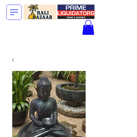
The Big Bali
Store.