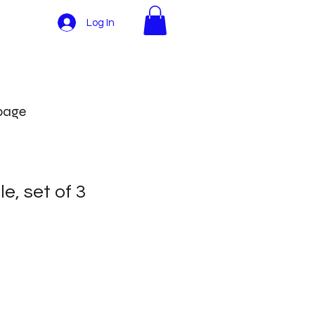
Log In
More
 page
e, set of 3