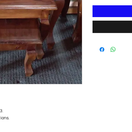
. 

ons.

m