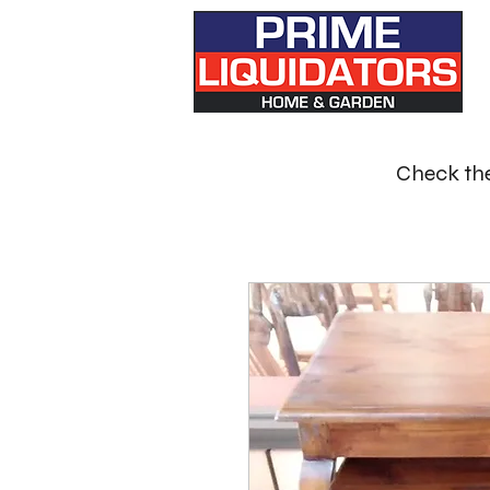
Check the