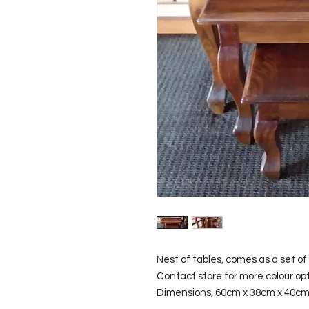
Nest of tables, comes as a set of 3
Contact store for more colour opti
Dimensions, 60cm x 38cm x 40c