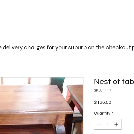
The Big Bali Store.
Home
Garden Ideas Adelaide
 delivery charges for your suburb on the checkout
Nest of tabl
SKU: 1117
Price
$126.00
Quantity
*