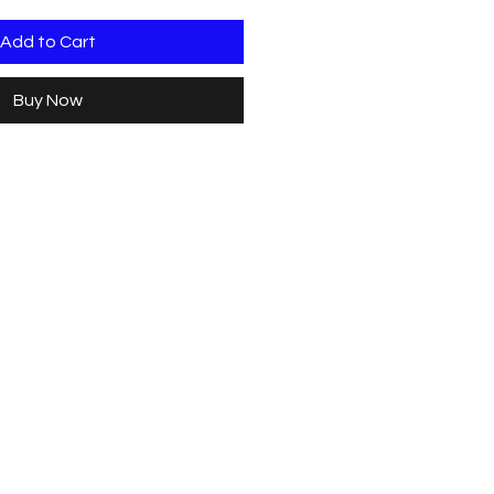
Add to Cart
Buy Now