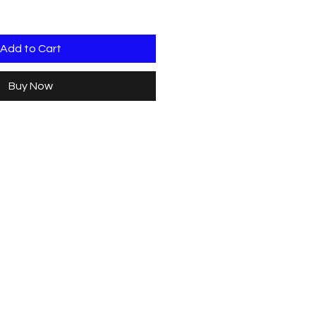
Add to Cart
Buy Now