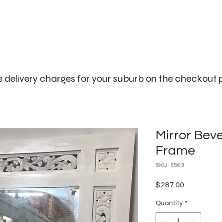
The Big Bali Store.
Home
Garden Ideas Adelaide
 delivery charges for your suburb on the checkout
Mirror Bev
Frame
SKU: 5563
Price
$287.00
Quantity
*