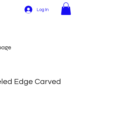
Log In
More
 page
eled Edge Carved