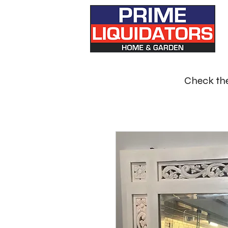
Check the