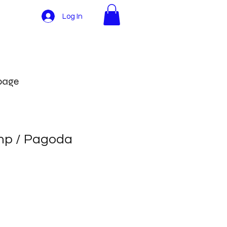
Log In
More
 page
mp / Pagoda