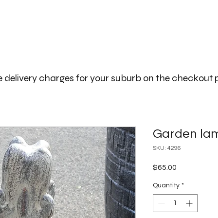
The Big Bali Store.
Home
Garden Ideas Adelaide
 delivery charges for your suburb on the checkout
Garden la
SKU: 4296
Price
$65.00
Quantity
*