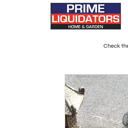
Check the