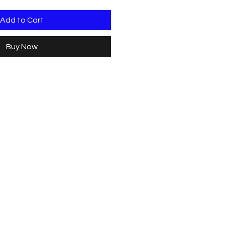
Add to Cart
Buy Now