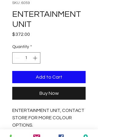
SKU: 6059
ENTERTAINMENT
UNIT
Price
$372.00
Quantity
*
Add to Cart
Buy Now
ENTERTAINMENT UNIT, CONTACT
STORE FOR MORE COLOUR
OPTIONS.
DIMENSIONS 140X39X41CM