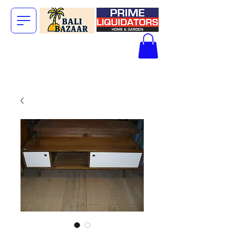
The Big Bali
Store.