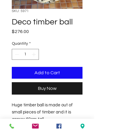
SKU: 5971
Deco timber ball
Price
$276.00
Quantity
*
Add to Cart
Buy Now
Huge timber ball is made out of 
small pieces of timber and it is 
approx 60cm tall.