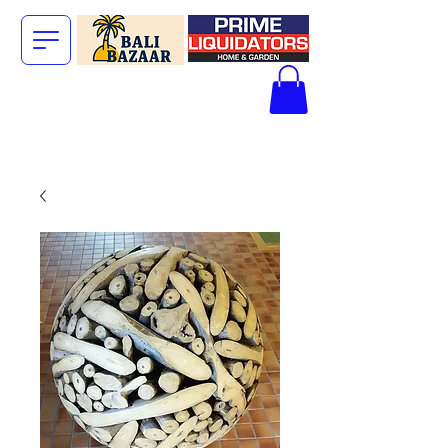
The Big Bali
Store.