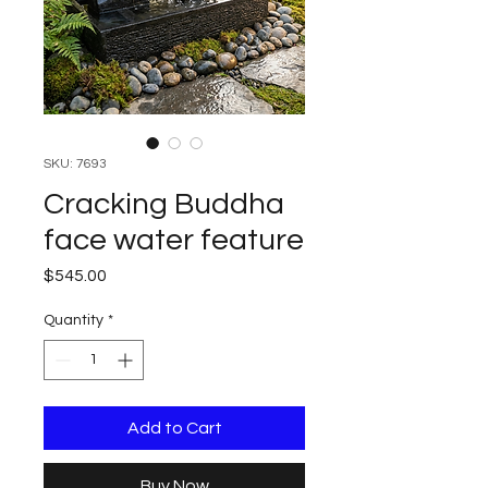
SKU: 7693
Cracking Buddha
face water feature
Price
$545.00
Quantity
*
Add to Cart
Buy Now