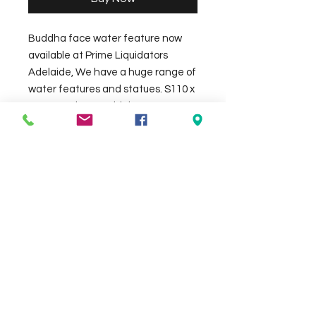
Buddha face water feature now
available at Prime Liquidators
Adelaide, We have a huge range of
water features and statues. S110 x
48 cm and 125cm high approx,
available in Black or white colours,
made out of terrazo.(Pump not
included)
Check the delivery charges for your
suburb on the checkout page
Contact Us
We Accept
0429837422
primemarion@yahoo.com