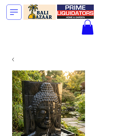
The Big Bali
Store.