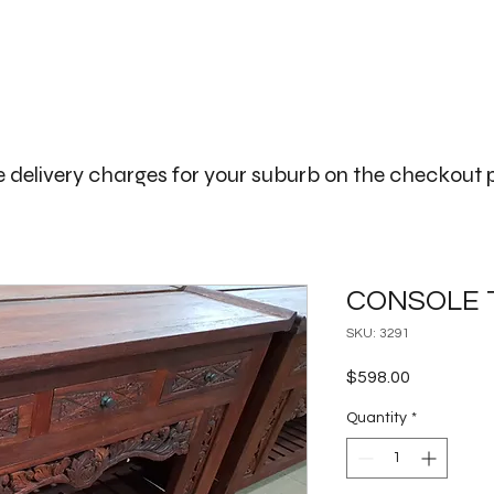
The Big Bali Store.
Home
Garden Ideas Adelaide
 delivery charges for your suburb on the checkout
CONSOLE 
SKU: 3291
Price
$598.00
Quantity
*