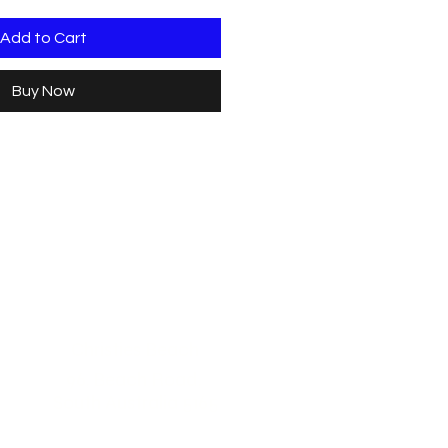
Add to Cart
Buy Now
Christies Beach
96, Beach Road,
South Australia 5165