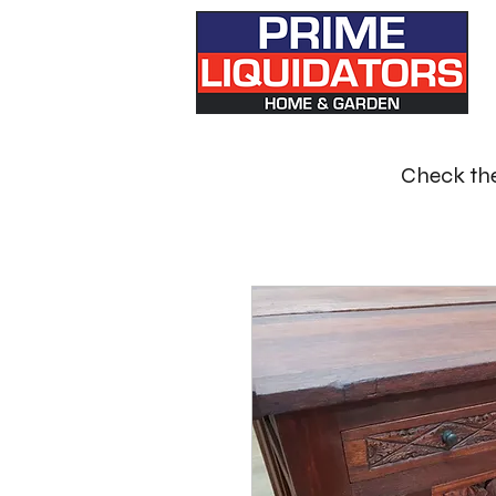
Check the