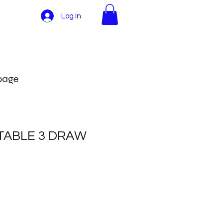
Log In
More
 page
TABLE 3 DRAW