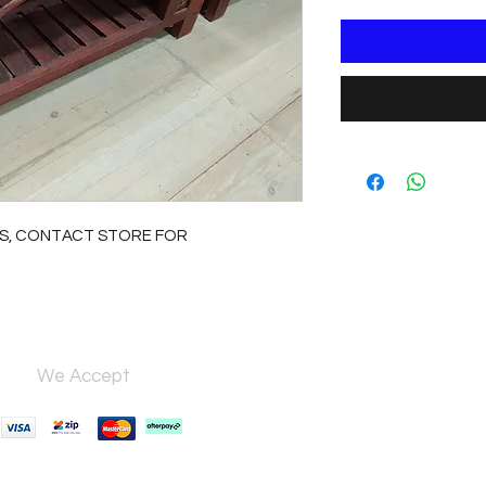
S, CONTACT STORE FOR
We Accept
Open 7 days,
9:30am–5:00pm.