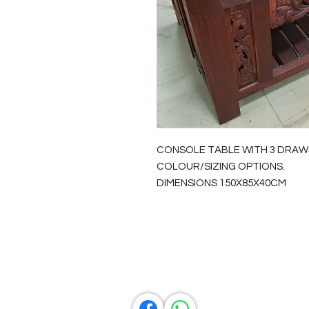
CONSOLE TABLE WITH 3 DRAW
COLOUR/SIZING OPTIONS.
DIMENSIONS 150X85X40CM
Contact Us
0429837422
primemarion@yahoo.com