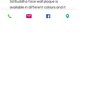
3d Buddha face wall plaque is 
available in different colours and it 
is approx 85 x 110 cm , made out of 
GRC. 
Check the delivery charges for your
suburb on the checkout page
Contact Us
We Accept
0429837422
primemarion@yahoo.com
Open 7 days, 9:30am–5:00pm.
Christies Beach
96, Beach Road,
South Australia 5165