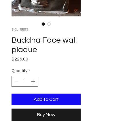
SKU: 5893
Buddha Face wall
plaque
Price
$226.00
Quantity
*
Add to Cart
Buy Now