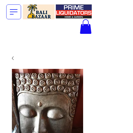
The Big Bali
Store.