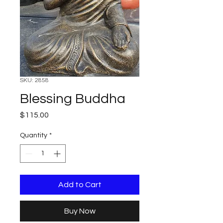
SKU: 2858
Blessing Buddha
Price
$115.00
Quantity
*
Add to Cart
Buy Now