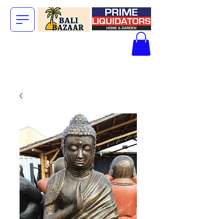
The Big Bali
Store.