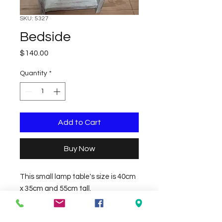
SKU: 5327
Bedside
Price
$140.00
Quantity
*
Add to Cart
Buy Now
This small lamp table's size is 40cm 
x 35cm and 55cm tall.