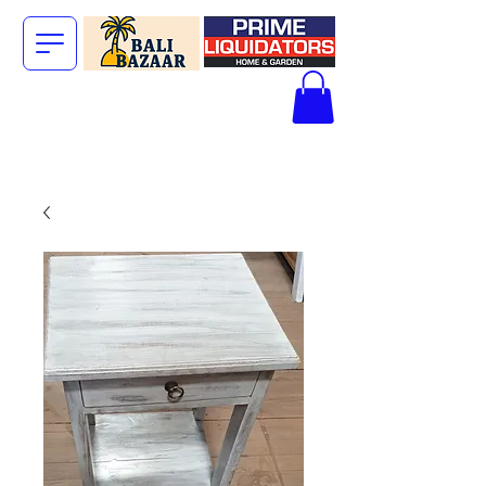
The Big Bali
Store.