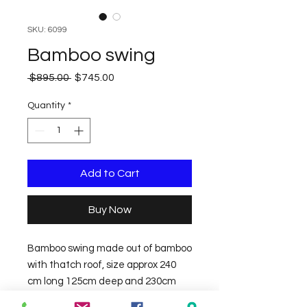
SKU: 6099
Bamboo swing
Regular
Sale
 $895.00 
$745.00
Price
Price
Quantity
*
Add to Cart
Buy Now
Bamboo swing made out of bamboo 
with thatch roof, size approx 240 
cm long 125cm deep and 230cm 
high. 