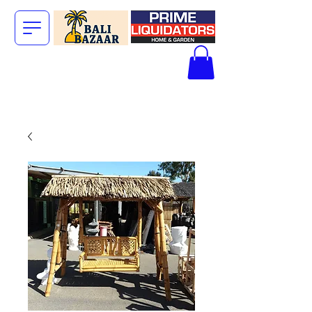
The Big Bali
Store.