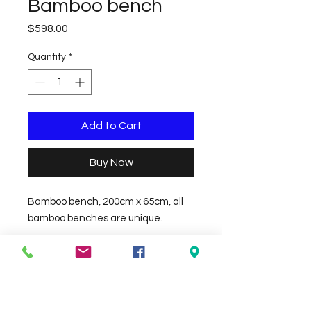
Bamboo bench
Price
$598.00
Quantity
*
Add to Cart
Buy Now
Bamboo bench, 200cm x 65cm, all 
bamboo benches are unique.
Check the delivery charges for your
suburb on the checkout page