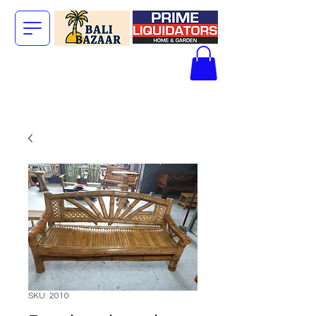
The Big Bali
Store.
SKU: 2010