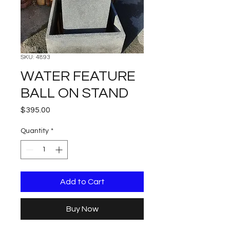
SKU: 4893
WATER FEATURE
BALL ON STAND
Price
$395.00
Quantity
*
Add to Cart
Buy Now