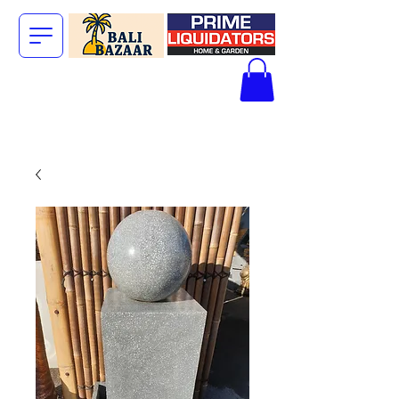
The Big Bali
Store.