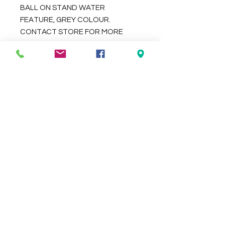
BALL ON STAND WATER
FEATURE, GREY COLOUR.
CONTACT STORE FOR MORE
COLOUR OPTIONS.
DIMENSIONS 65X65X130CM
Check the delivery charges for your
suburb on the checkout page
Contact Us
We Accept
0429837422
primemarion@yahoo.com
Open 7 days, 9:30am–5:00pm.
Christies Beach
96, Beach Road,