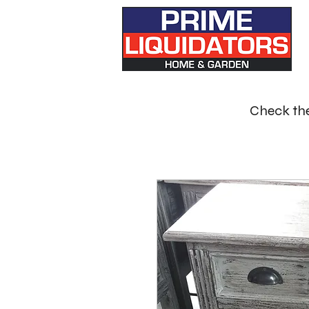
Check the