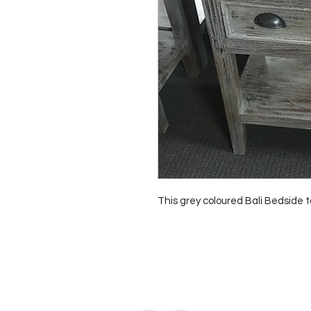
This grey coloured Bali Bedside
Contact Us
0429837422
primemarion@yahoo.com