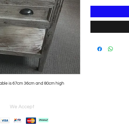
 table is 67cm 36cm and 80cm high
We Accept
Open 7 days,
9:30am–5:00pm.