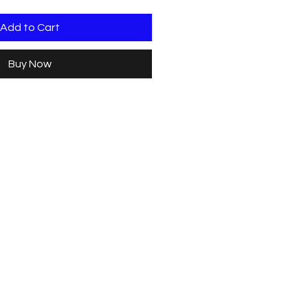
Add to Cart
Buy Now
Christies Beach
96, Beach Road,
South Australia 5165