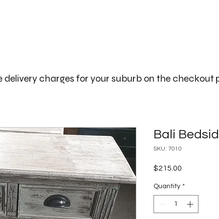
The Big Bali Store.
Home
Garden Ideas Adelaide
 delivery charges for your suburb on the checkout
Bali Bedsi
SKU: 7010
Price
$215.00
Quantity
*