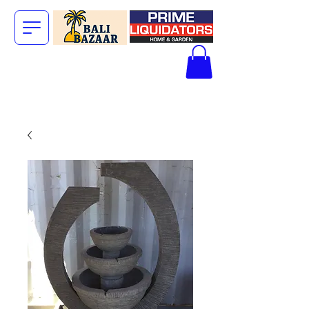
The Big Bali
Store.