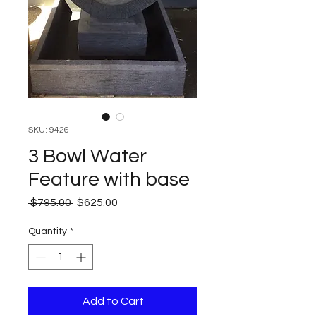
SKU: 9426
3 Bowl Water
Feature with base
Regular
Sale
 $795.00 
$625.00
Price
Price
Quantity
*
Add to Cart