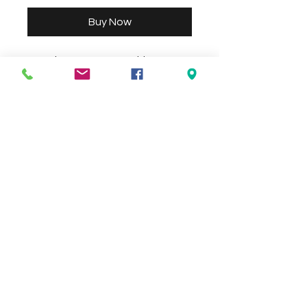
Buy Now
3 Bowl Water Feature with Base 
Size approx 100cm x 100cm Height 
155cm. Size and colour may vary 
Check the delivery charges for your
suburb on the checkout page
Contact Us
We Accept
0429837422
primemarion@yahoo.com
Open 7 days, 9:30am–5:00pm.
Christies Beach
96, Beach Road,