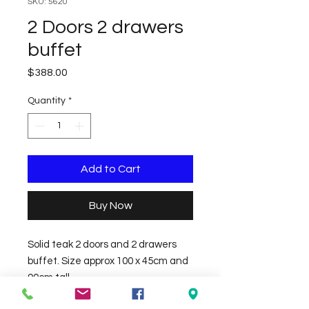
SKU: 5620
2 Doors 2 drawers
buffet
Price
$388.00
Quantity
*
Add to Cart
Buy Now
Solid teak 2 doors and 2 drawers 
buffet. Size approx 100 x 45cm and 
90cm tall.