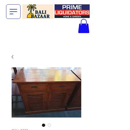
The Big Bali
Store.