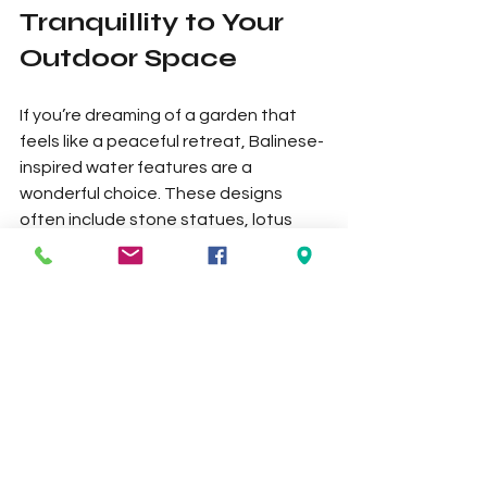
Tranquillity to Your 
Outdoor Space
If you’re dreaming of a garden that 
feels like a peaceful retreat, Balinese-
inspired water features are a 
wonderful choice. These designs 
often include stone statues, lotus 
bowls, and tiered fountains that 
evoke the calm of a tropical 
sanctuary. They are perfect for 
creating a serene atmosphere where 
you can unwind after a busy day.
Balinese water features often 
incorporate natural materials and 
intricate carvings, adding an artistic 
touch to your garden. Pair them with 