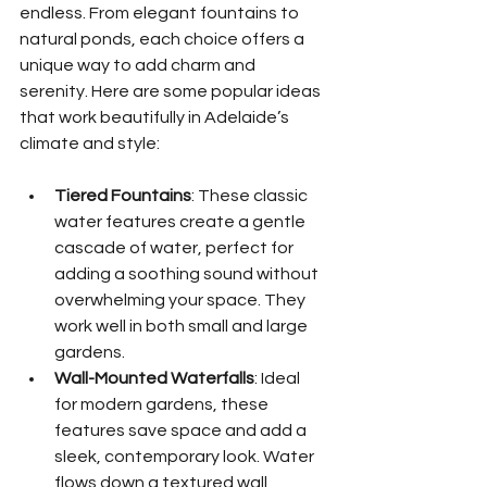
endless. From elegant fountains to 
natural ponds, each choice offers a 
unique way to add charm and 
serenity. Here are some popular ideas 
that work beautifully in Adelaide’s 
climate and style:
Tiered Fountains
: These classic 
water features create a gentle 
cascade of water, perfect for 
adding a soothing sound without 
overwhelming your space. They 
work well in both small and large 
gardens.
Wall-Mounted Waterfalls
: Ideal 
for modern gardens, these 
features save space and add a 
sleek, contemporary look. Water 
flows down a textured wall, 