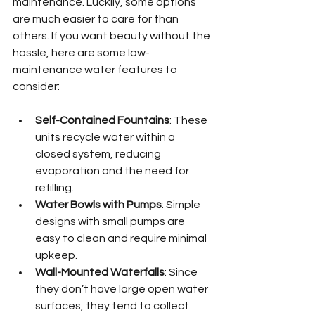
maintenance. Luckily, some options 
are much easier to care for than 
others. If you want beauty without the 
hassle, here are some low-
maintenance water features to 
consider:
Self-Contained Fountains
: These 
units recycle water within a 
closed system, reducing 
evaporation and the need for 
refilling.
Water Bowls with Pumps
: Simple 
designs with small pumps are 
easy to clean and require minimal 
upkeep.
Wall-Mounted Waterfalls
: Since 
they don’t have large open water 
surfaces, they tend to collect 