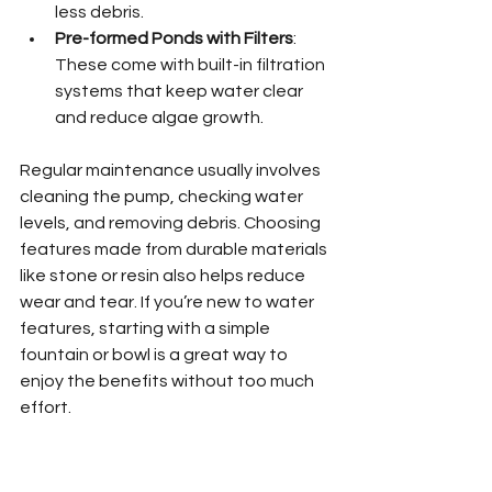
less debris.
Pre-formed Ponds with Filters
: 
These come with built-in filtration 
systems that keep water clear 
and reduce algae growth.
Regular maintenance usually involves 
cleaning the pump, checking water 
levels, and removing debris. Choosing 
features made from durable materials 
like stone or resin also helps reduce 
wear and tear. If you’re new to water 
features, starting with a simple 
fountain or bowl is a great way to 
enjoy the benefits without too much 
effort.