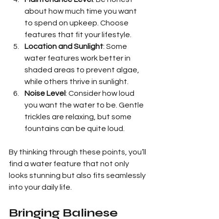
about how much time you want 
to spend on upkeep. Choose 
features that fit your lifestyle.
Location and Sunlight
: Some 
water features work better in 
shaded areas to prevent algae, 
while others thrive in sunlight.
Noise Level
: Consider how loud 
you want the water to be. Gentle 
trickles are relaxing, but some 
fountains can be quite loud.
By thinking through these points, you’ll 
find a water feature that not only 
looks stunning but also fits seamlessly 
into your daily life.
Bringing Balinese 