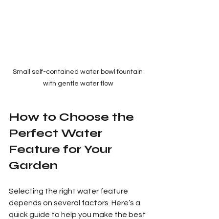
Small self-contained water bowl fountain 
with gentle water flow
How to Choose the 
Perfect Water 
Feature for Your 
Garden
Selecting the right water feature 
depends on several factors. Here’s a 
quick guide to help you make the best 