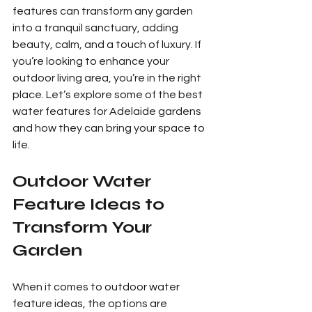
features can transform any garden 
into a tranquil sanctuary, adding 
beauty, calm, and a touch of luxury. If 
you’re looking to enhance your 
outdoor living area, you’re in the right 
place. Let’s explore some of the best 
water features for Adelaide gardens 
and how they can bring your space to 
life.
Outdoor Water 
Feature Ideas to 
Transform Your 
Garden
When it comes to outdoor water 
feature ideas, the options are 