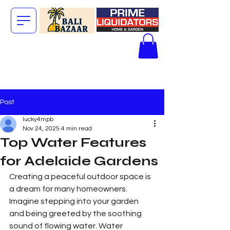
The Big Bali
Store.
Post
lucky4mpb
Nov 24, 2025
4 min read
Top Water Features
for Adelaide Gardens
Creating a peaceful outdoor space is 
a dream for many homeowners. 
Imagine stepping into your garden 
and being greeted by the soothing 
sound of flowing water. Water 