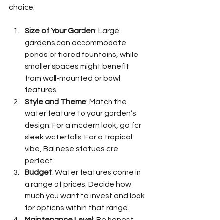
choice:
Size of Your Garden
: Large 
gardens can accommodate 
ponds or tiered fountains, while 
smaller spaces might benefit 
from wall-mounted or bowl 
features.
Style and Theme
: Match the 
water feature to your garden’s 
design. For a modern look, go for 
sleek waterfalls. For a tropical 
vibe, Balinese statues are 
perfect.
Budget
: Water features come in 
a range of prices. Decide how 
much you want to invest and look 
for options within that range.
Maintenance Level
: Be honest 