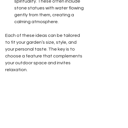
spirituality. These often include 
stone statues with water flowing 
gently from them, creating a 
calming atmosphere.
Each of these ideas can be tailored 
to fit your garden’s size, style, and 
your personal taste. The key is to 
choose a feature that complements 
your outdoor space and invites 
relaxation.