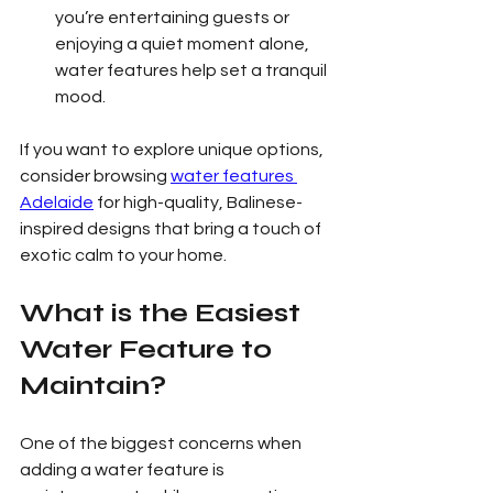
you’re entertaining guests or 
enjoying a quiet moment alone, 
water features help set a tranquil 
mood.
If you want to explore unique options, 
consider browsing 
water features 
Adelaide
 for high-quality, Balinese-
inspired designs that bring a touch of 
exotic calm to your home.
What is the Easiest 
Water Feature to 
Maintain?
One of the biggest concerns when 
adding a water feature is 