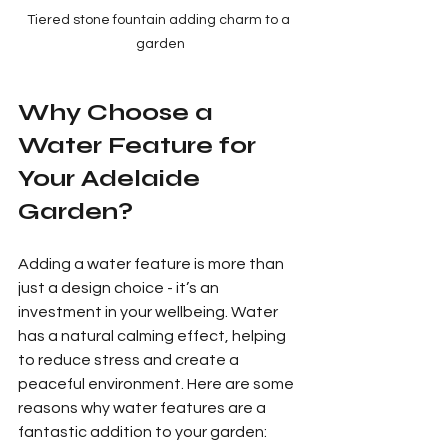
Tiered stone fountain adding charm to a 
garden
Why Choose a 
Water Feature for 
Your Adelaide 
Garden?
Adding a water feature is more than 
just a design choice - it’s an 
investment in your wellbeing. Water 
has a natural calming effect, helping 
to reduce stress and create a 
peaceful environment. Here are some 
reasons why water features are a 
fantastic addition to your garden: