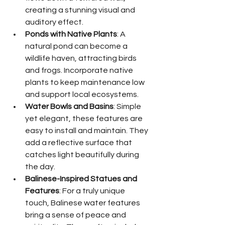
creating a stunning visual and 
auditory effect.
Ponds with Native Plants
: A 
natural pond can become a 
wildlife haven, attracting birds 
and frogs. Incorporate native 
plants to keep maintenance low 
and support local ecosystems.
Water Bowls and Basins
: Simple 
yet elegant, these features are 
easy to install and maintain. They 
add a reflective surface that 
catches light beautifully during 
the day.
Balinese-Inspired Statues and 
Features
: For a truly unique 
touch, Balinese water features 
bring a sense of peace and 