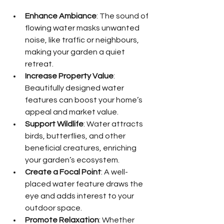
Enhance Ambiance
: The sound of 
flowing water masks unwanted 
noise, like traffic or neighbours, 
making your garden a quiet 
retreat.
Increase Property Value
: 
Beautifully designed water 
features can boost your home’s 
appeal and market value.
Support Wildlife
: Water attracts 
birds, butterflies, and other 
beneficial creatures, enriching 
your garden’s ecosystem.
Create a Focal Point
: A well-
placed water feature draws the 
eye and adds interest to your 
outdoor space.
Promote Relaxation
: Whether 