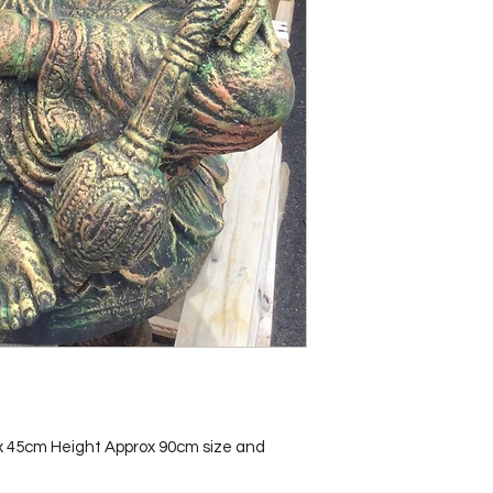
x 45cm Height Approx 90cm size and 