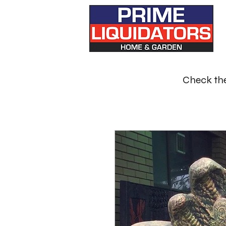
Check the