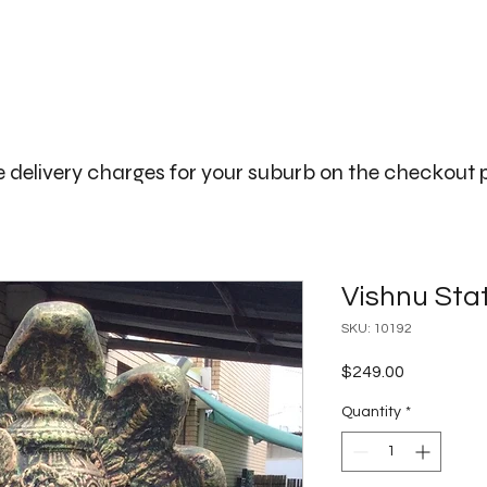
The Big Bali Store.
Home
Garden Ideas Adelaide
 delivery charges for your suburb on the checkout
Vishnu Sta
SKU: 10192
Price
$249.00
Quantity
*