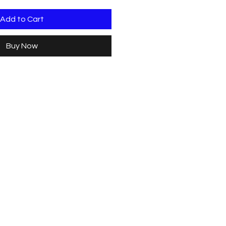
Add to Cart
Buy Now