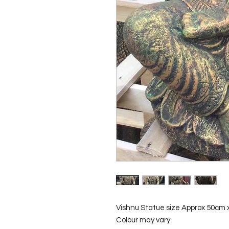
Vishnu Statue size Approx 50cm 
Colour may vary 