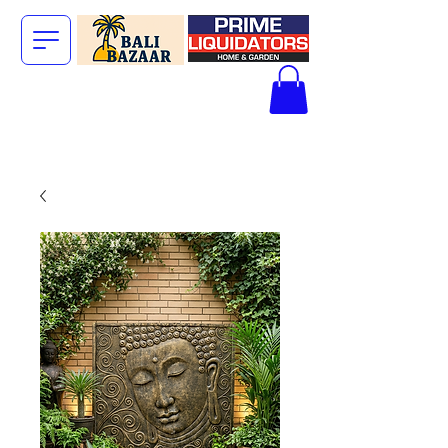
The Big Bali
Store.