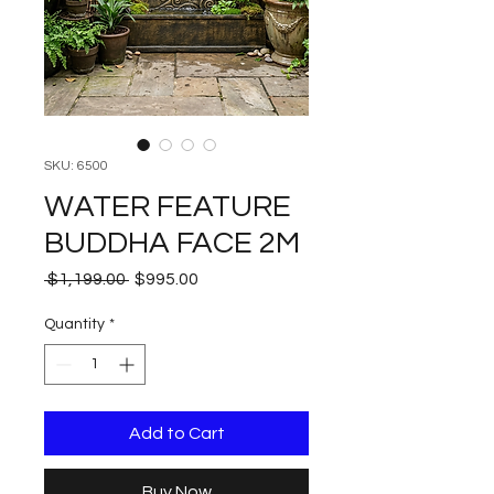
SKU: 6500
WATER FEATURE
BUDDHA FACE 2M
Regular
Sale
 $1,199.00 
$995.00
Price
Price
Quantity
*
Add to Cart
Buy Now