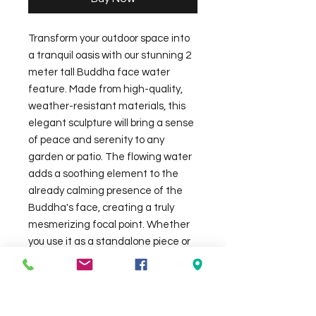
Transform your outdoor space into 
a tranquil oasis with our stunning 2 
meter tall Buddha face water 
feature. Made from high-quality, 
weather-resistant materials, this 
elegant sculpture will bring a sense 
of peace and serenity to any 
garden or patio. The flowing water 
adds a soothing element to the 
already calming presence of the 
Buddha's face, creating a truly 
mesmerizing focal point. Whether 
you use it as a standalone piece or 
incorporate it into a larger water 
feature, this 2x2 meter Buddha 
face will undoubtedly enhance the 
ambiance of your home's exterior. 