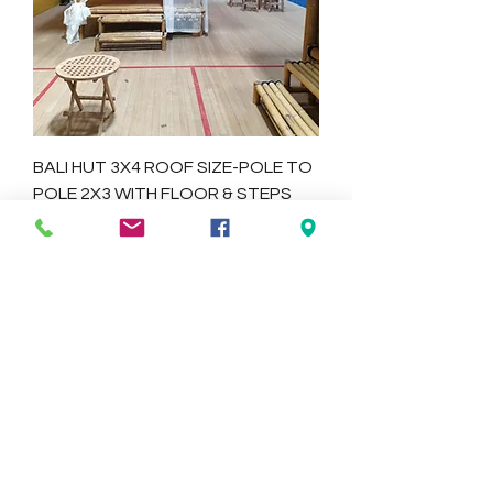
BALI HUT 3X4 ROOF SIZE-POLE TO
POLE 2X3 WITH FLOOR & STEPS
Price
$1,445.00