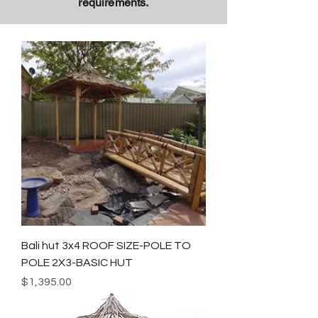
requirements.
Bali hut 3x4 ROOF SIZE-POLE TO
POLE 2X3-BASIC HUT
Price
$1,395.00