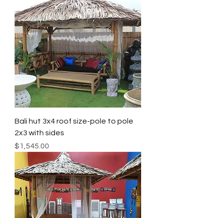
Bali hut 3x4 roof size-pole to pole
2x3 with sides
Price
$1,545.00