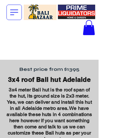
The Big Bali
Store.
Best price from $1395
3x4 roof Bali hut Adelaide
3x4 meter Bali hut is the roof span of
the hut, its ground size is 2x3 meter.
Yes,
we can deliver and install this hut
in all Adelaide metro area. We have
available these huts in 4 combinations
here however if you want something
then come and talk to us we can
customize these Bali huts as per your