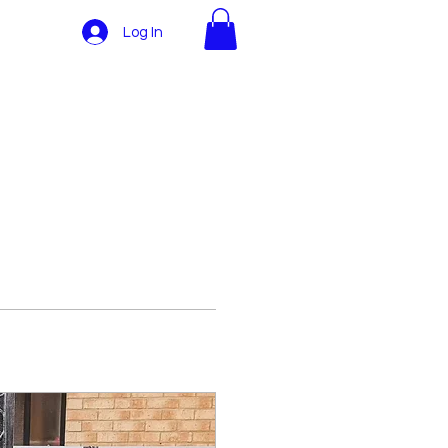
Log In
More