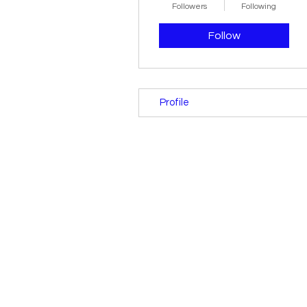
Followers
Following
Follow
Profile