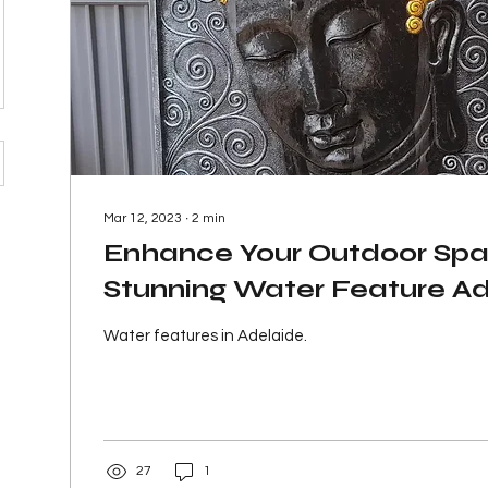
Mar 12, 2023
∙
2
min
Enhance Your Outdoor Spa
Stunning Water Feature A
Water features in Adelaide.
27
1