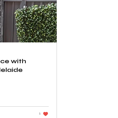
ce with
delaide
1