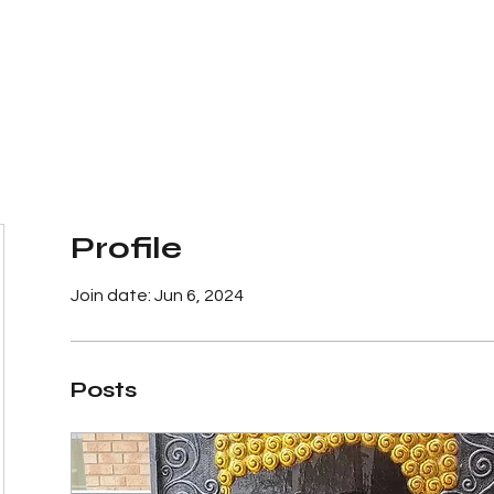
The Big Bali Store.
Home
Garden Ideas Adelaide
Profile
Join date: Jun 6, 2024
Posts