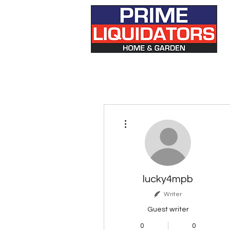
More actions
lucky4mpb
Writer
Guest writer
0
0